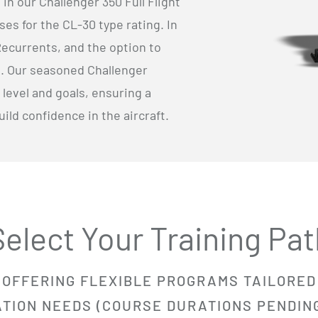
n our Challenger 350 Full Flight
ses for the CL-30 type rating. In
Recurrents, and the option to
al. Our seasoned Challenger
 level and goals, ensuring a
ld confidence in the aircraft.
Select Your Training Pat
OFFERING FLEXIBLE PROGRAMS
TAILORED
ATION NEEDS (COURSE DURATIONS PENDIN