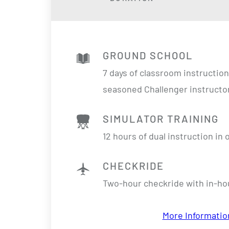
GROUND SCHOOL
7 days of classroom instructio
seasoned Challenger instructo
SIMULATOR TRAINING
12 hours of dual instruction in
CHECKRIDE
Two-hour checkride with in-h
More Informatio