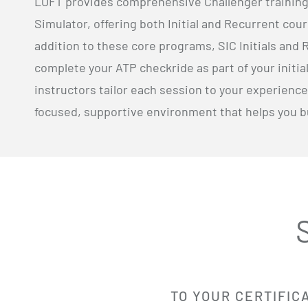
LOFT provides comprehensive Challenger training i
Simulator, offering both Initial and Recurrent cour
addition to these core programs, SIC Initials and 
complete your ATP checkride as part of your initi
instructors tailor each session to your experience
focused, supportive environment that helps you bui
TO YOUR CERTIFIC