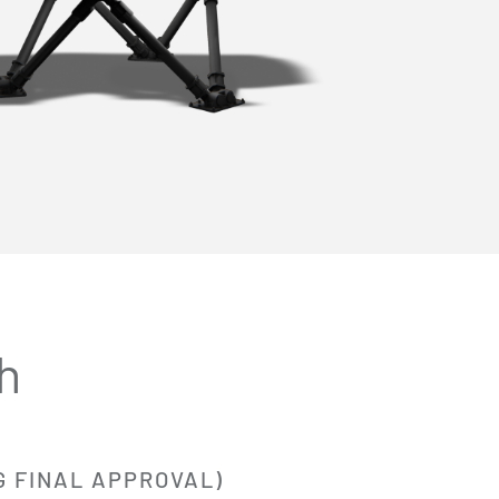
h
G FINAL APPROVAL)