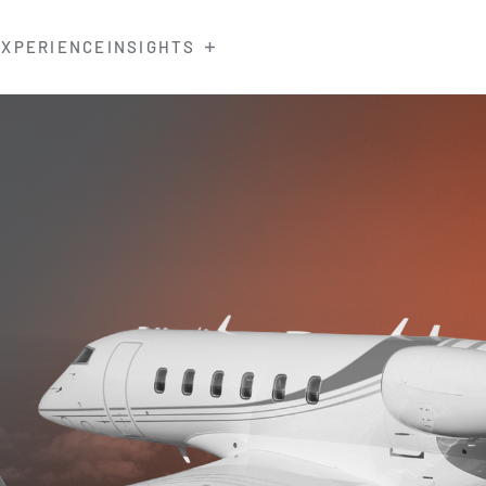
EXPERIENCE
INSIGHTS
0 Training
rrents