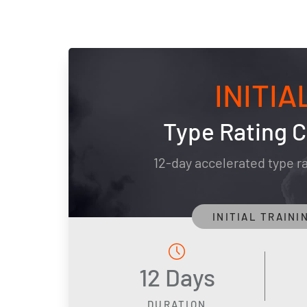
INITIA
Type Rating 
12-day accelerated type r
INITIAL TRAINI
12 Days
DURATION