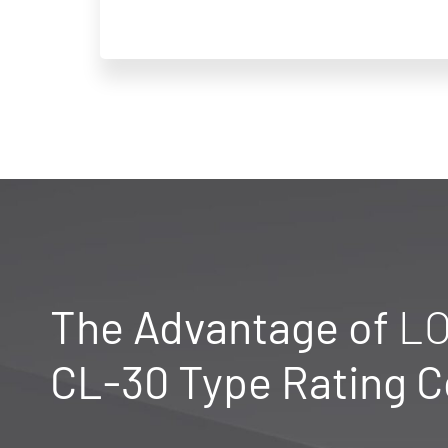
The Advantage of
LO
CL-30 Type Rating 