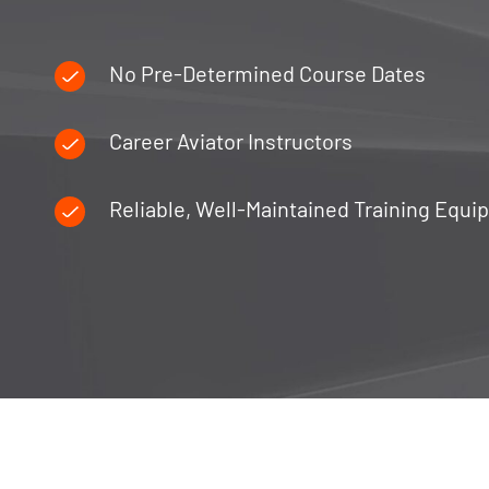
No Pre-Determined Course Dates
Career Aviator Instructors
Reliable, Well-Maintained Training Equ