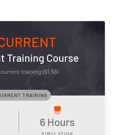
CURRENT
t Training Course
current training (61.58)
URRENT TRAINING
6 Hours
SIMULATION