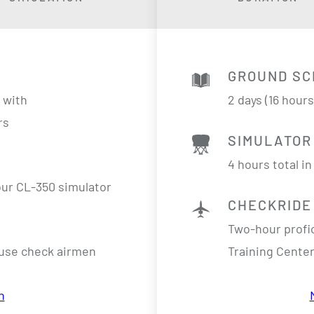
GROUND SC
n
with
2 days (16 hour
rs
SIMULATOR
4 hours total i
 our CL-350 simulator
CHECKRIDE
Two-hour profi
ouse check airmen
Training Center
n