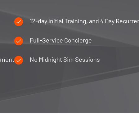
12-day Initial Training, and 4 Day Recurre
Full-Service Concierge
ipment
No Midnight Sim Sessions