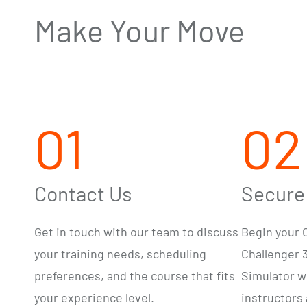
Make Your Move
01
02
Contact Us
Secure
Get in touch with our team to
discuss
Begin your C
your training needs,
scheduling
Challenger 
preferences, and the course that
fits
Simulator w
your experience level.
instructors