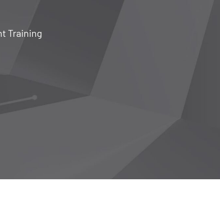
nt Training