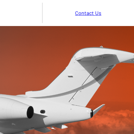
Contact Us