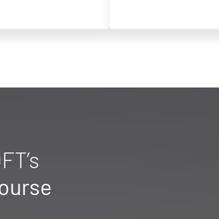
FT’s
Course