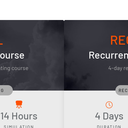
L
RE
Course
Recurren
ating course
4-day re
NG
REC
14 Hours
4 Days
SIMULATION
DURATION