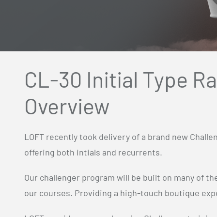
CL-30 Initial Type R
Overview
LOFT recently took delivery of a brand new Challe
offering both intials and recurrents.
Our challenger program will be built on many of t
our courses. Providing a high-touch boutique expe