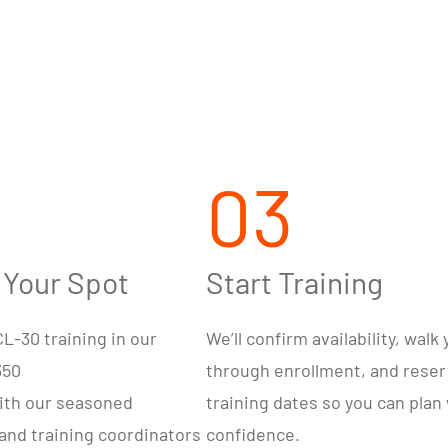
03
 Your Spot
Start Training
L-30 training in our
We’ll confirm availability, walk
350
through enrollment, and rese
ith our
seasoned
training dates so you can plan
 and training
coordinators
confidence.