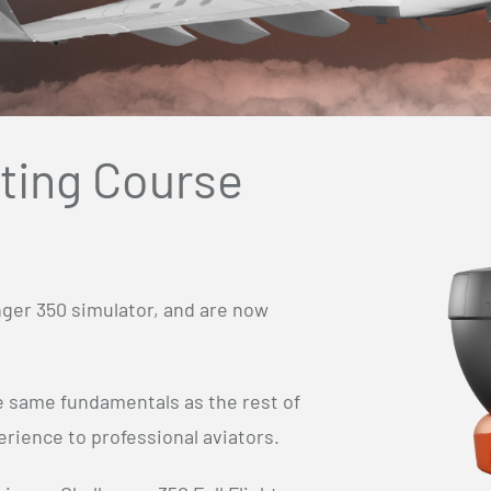
ating Course
nger 350 simulator, and are now
he same fundamentals as the rest of
rience to professional aviators.