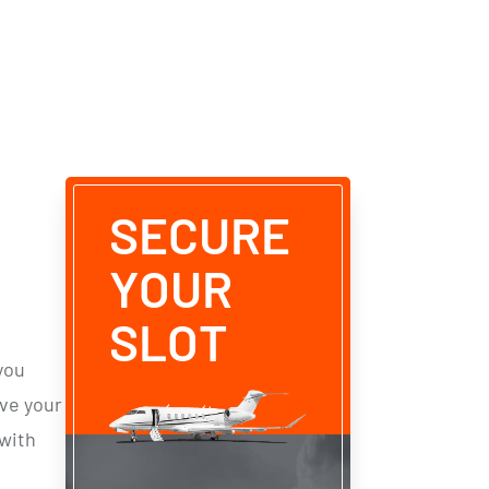
SECURE
YOUR
SLOT
you
rve
your
with