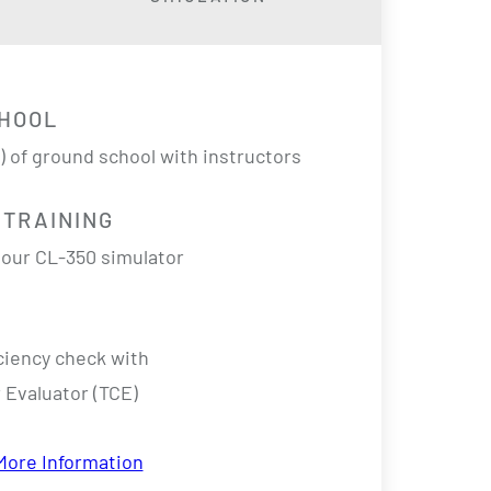
HOOL
s) of ground school with instructors
 TRAINING
n our CL-350 simulator
ciency check
with
 Evaluator (TCE)
More Information